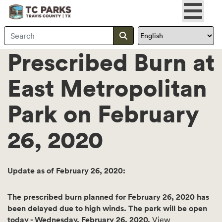
Search Travis County
Submit search
Prescribed Burn at
East Metropolitan
Park on February
26, 2020
Update as of February 26, 2020:
The prescribed burn planned for February 26, 2020 has
been delayed due to high winds. The park will be open
today - Wednesday, February 26, 2020.
View