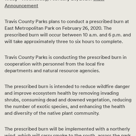
Announcement
Travis County Parks plans to conduct a prescribed burn at
East Metropolitan Park on February 26, 2020. The
prescribed burn will occur between 10 a.m. and 6 p.m. and
will take approximately three to six hours to complete.
Travis County Parks is conducting the prescribed burn in
cooperation with personnel from the local fire
departments and natural resource agencies.
The prescribed burn is intended to reduce wildfire danger
and improve ecosystem health by removing invading
shrubs, consuming dead and downed vegetation, reducing
the number of exotic species, and enhancing the health
and diversity of the native plant community.
The prescribed burn will be implemented with a northerly
wind, which will carry smoke to the south, across the park