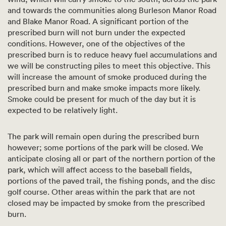
and towards the communities along Burleson Manor Road
and Blake Manor Road. A significant portion of the
prescribed burn will not burn under the expected
conditions. However, one of the objectives of the
prescribed burn is to reduce heavy fuel accumulations and
we will be constructing piles to meet this objective. This
will increase the amount of smoke produced during the
prescribed burn and make smoke impacts more likely.
Smoke could be present for much of the day but it is
expected to be relatively light.
The park will remain open during the prescribed burn
however; some portions of the park will be closed. We
anticipate closing all or part of the northern portion of the
park, which will affect access to the baseball fields,
portions of the paved trail, the fishing ponds, and the disc
golf course. Other areas within the park that are not
closed may be impacted by smoke from the prescribed
burn.