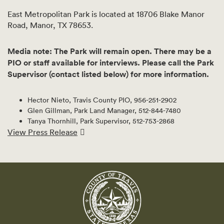
East Metropolitan Park is located at 18706 Blake Manor
Road, Manor, TX 78653.
Media note: The Park will remain open. There may be a
PIO or staff available for interviews. Please call the Park
Supervisor (contact listed below) for more information.
Hector Nieto, Travis County PIO, 956-251-2902
Glen Gillman, Park Land Manager, 512-844-7480
Tanya Thornhill, Park Supervisor, 512-753-2868
View Press Release