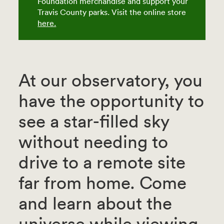
Foundation merchandise and support your
Travis County parks. Visit the online store
here.
At our observatory, you
have the opportunity to
see a star-filled sky
without needing to
drive to a remote site
far from home. Come
and learn about the
universe while viewing