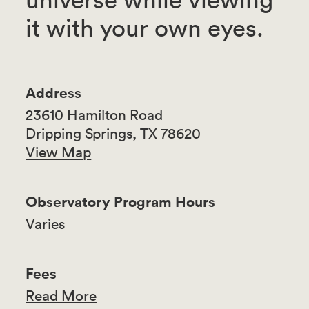
it with your own eyes.
Address
23610 Hamilton Road
Dripping Springs, TX 78620
View Map
Observatory Program Hours
Varies
Fees
Read More