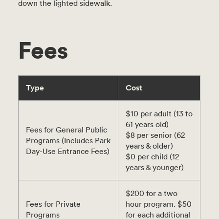
down the lighted sidewalk.
Fees
Type
Cost
$10 per adult (13 to
61 years old)
Fees for General Public
$8 per senior (62
Programs (Includes Park
years & older)
Day-Use Entrance Fees)
$0 per child (12
years & younger)
$200 for a two
Fees for Private
hour program. $50
Programs
for each additional