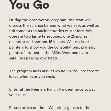
You Go
During the observatory program, the staff will
discuss the science behind what we see, as well as
tell some of the ancient stories of star lore. We
operate two large telescopes; one 25 inches in
diameter and another 15 inches. We use laser
pointers to show you the constellations, planets,
points of interest in the Milky Way, and even
satellites passing overhead.
The program lasts about two hours. You are free to
leave whenever you wish.
Enter at the Reimers Ranch Park entrance to pay
your fees.
Please arrive on time. We orient guests to the