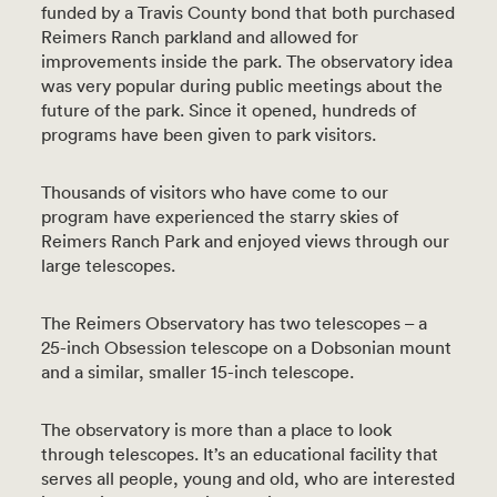
funded by a Travis County bond that both purchased
Reimers Ranch parkland and allowed for
improvements inside the park. The observatory idea
was very popular during public meetings about the
future of the park. Since it opened, hundreds of
programs have been given to park visitors.
Thousands of visitors who have come to our
program have experienced the starry skies of
Reimers Ranch Park and enjoyed views through our
large telescopes.
The Reimers Observatory has two telescopes – a
25-inch Obsession telescope on a Dobsonian mount
and a similar, smaller 15-inch telescope.
The observatory is more than a place to look
through telescopes. It’s an educational facility that
serves all people, young and old, who are interested