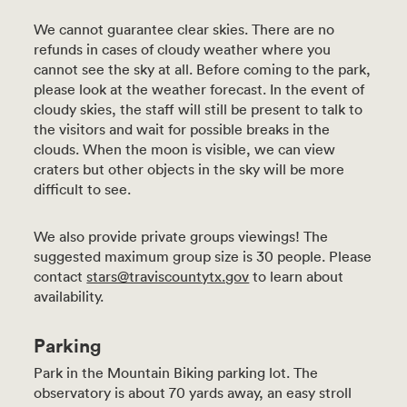
We cannot guarantee clear skies. There are no
refunds in cases of cloudy weather where you
cannot see the sky at all. Before coming to the park,
please look at the weather forecast. In the event of
cloudy skies, the staff will still be present to talk to
the visitors and wait for possible breaks in the
clouds. When the moon is visible, we can view
craters but other objects in the sky will be more
difficult to see.
We also provide private groups viewings! The
suggested maximum group size is 30 people. Please
contact
stars@traviscountytx.gov
to learn about
availability.
Parking
Park in the Mountain Biking parking lot. The
observatory is about 70 yards away, an easy stroll