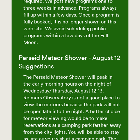
required. We post new programs one to
three weeks in advance. Programs always
fill up within a few days. Once a program is
fully booked, it is no longer shown on this
web site. We avoid scheduling public
programs within a few days of the Full
Moon.
Perseid Meteor Shower - August 12
Suggestions
The Perseid Meteor Shower will peak in
the early morning hours on the night of
Wednesday/Thursday, August 12-13.
Reimers Observatory
is not a good place to
view the meteors because the park will not
be open late into the night. A better choice
for meteor viewing would be to make
reservations at a camping park farther away
from the city lights. You will be able to stay
as late as you wish at a camping park. The