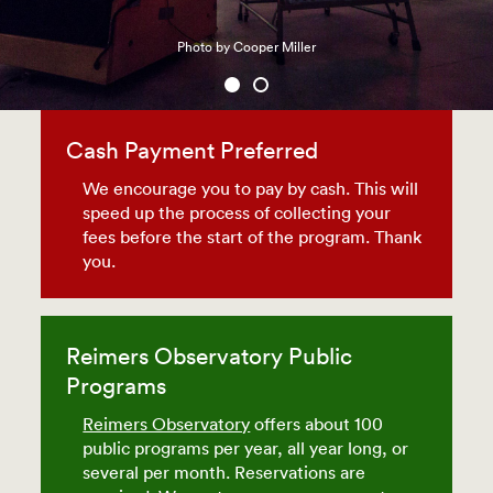
Photo by Cooper Miller
Cash Payment Preferred
We encourage you to pay by cash. This will
speed up the process of collecting your
fees before the start of the program. Thank
you.
Reimers Observatory Public
Programs
Reimers Observatory
offers about 100
public programs per year, all year long, or
several per month. Reservations are