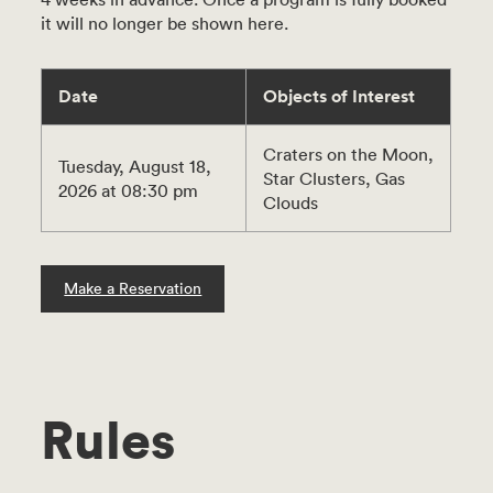
it will no longer be shown here.
Date
Objects of Interest
Craters on the Moon,
Tuesday, August 18,
Star Clusters, Gas
2026 at 08:30 pm
Clouds
Make a Reservation
Rules