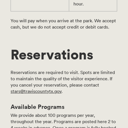
hour.
You will pay when you arrive at the park. We accept
cash, but we do not accept credit or debit cards.
Reservations
Reservations are required to visit. Spots are limited
to maintain the quality of the visitor experience. If
you cancel your reservation, please contact
stars@traviscountytx.gov
.
Available Programs
We provide about 100 programs per year,
throughout the year. Programs are posted here 2 to
4 weeks in advance. Once a program is fully booked