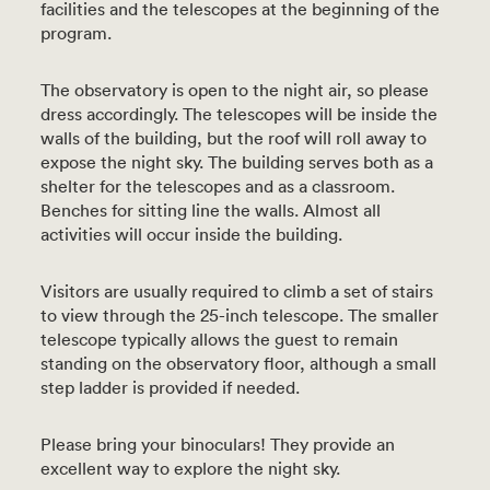
facilities and the telescopes at the beginning of the
program.
The observatory is open to the night air, so please
dress accordingly. The telescopes will be inside the
walls of the building, but the roof will roll away to
expose the night sky. The building serves both as a
shelter for the telescopes and as a classroom.
Benches for sitting line the walls. Almost all
activities will occur inside the building.
Visitors are usually required to climb a set of stairs
to view through the 25-inch telescope. The smaller
telescope typically allows the guest to remain
standing on the observatory floor, although a small
step ladder is provided if needed.
Please bring your binoculars! They provide an
excellent way to explore the night sky.