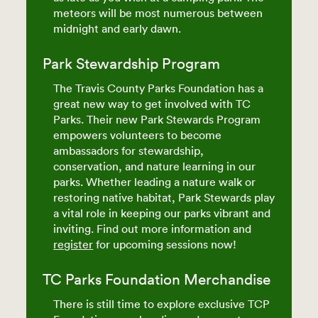
meteors will be most numerous between
midnight and early dawn.
Park Stewardship Program
The Travis County Parks Foundation has a
great new way to get involved with TC
Parks. Their new Park Stewards Program
empowers volunteers to become
ambassadors for stewardship,
conservation, and nature learning in our
parks. Whether leading a nature walk or
restoring native habitat, Park Stewards play
a vital role in keeping our parks vibrant and
inviting. Find out more information and
register
for upcoming sessions now!
TC Parks Foundation Merchandise
There is still time to explore exclusive TCP