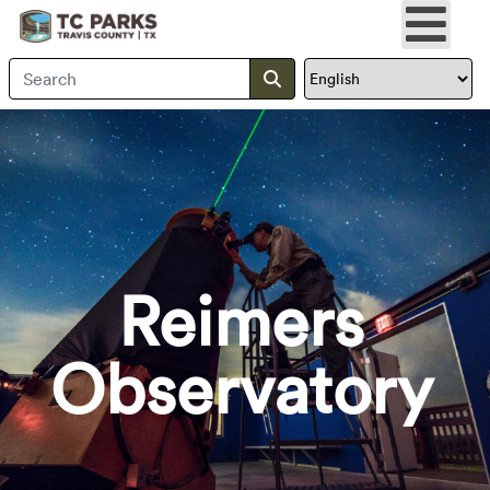
Search Travis County
Submit search
Reimers
Observatory