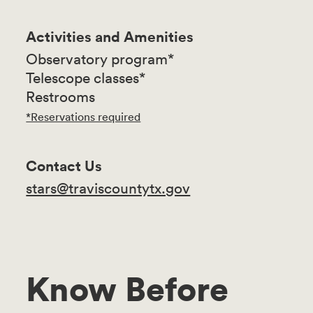
Activities and Amenities
Observatory program*
Telescope classes*
Restrooms
*Reservations required
Contact Us
stars@traviscountytx.gov
Know Before