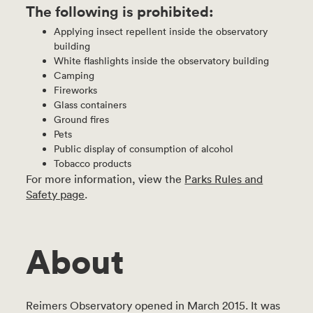
The following is prohibited:
Applying insect repellent inside the observatory
building
White flashlights inside the observatory building
Camping
Fireworks
Glass containers
Ground fires
Pets
Public display of consumption of alcohol
Tobacco products
For more information, view the
Parks Rules and
Safety page
.
About
Reimers Observatory opened in March 2015. It was