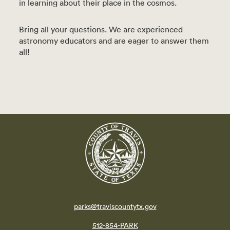
in learning about their place in the cosmos.
Bring all your questions. We are experienced
astronomy educators and are eager to answer them
all!
parks@traviscountytx.gov
512-854-PARK