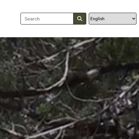
Search Travis County
Submit search