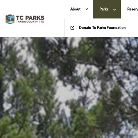
About
Parks
Reserv
Donate To Parks Foundation