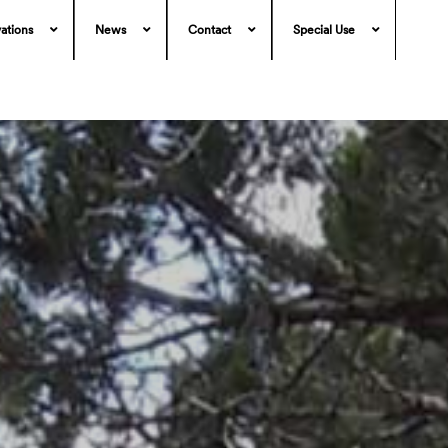
ations
News
Contact
Special Use