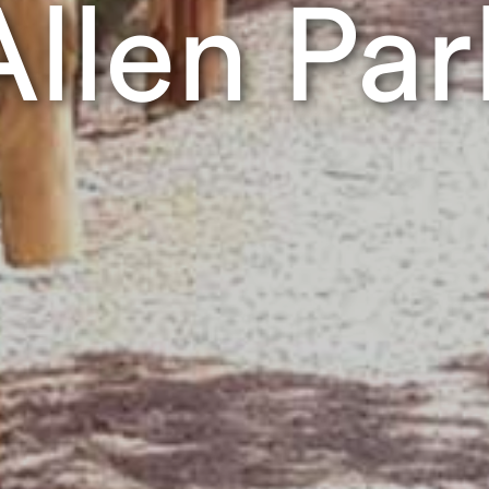
Allen Par