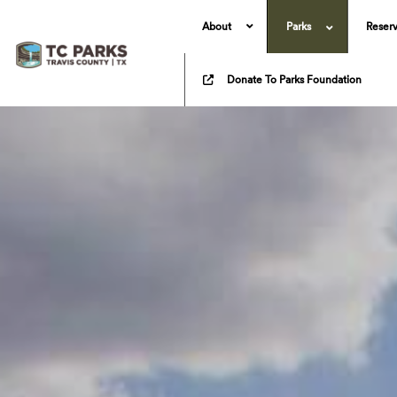
About
Parks
Reserv
Donate To Parks Foundation