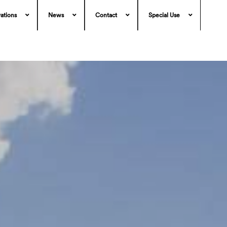
ations
News
Contact
Special Use