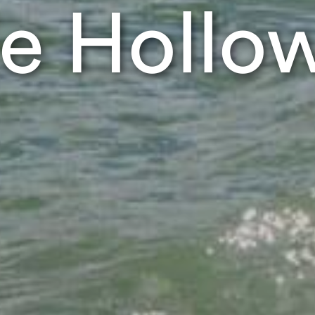
e Hollo