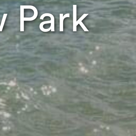
w Park