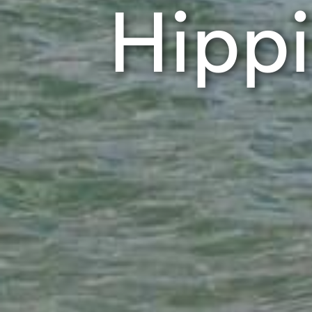
Hippi