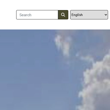
Search Travis County
Submit search