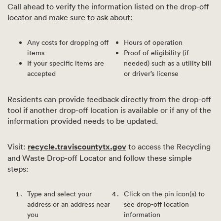
Call ahead to verify the information listed on the drop-off
locator and make sure to ask about:
Any costs for dropping off
Hours of operation
items
Proof of eligibility (if
If your specific items are
needed) such as a utility bill
accepted
or driver’s license
Residents can provide feedback directly from the drop-off
tool if another drop-off location is available or if any of the
information provided needs to be updated.
Visit:
recycle.traviscountytx.gov
to access the Recycling
and Waste Drop-off Locator and follow these simple
steps:
Type and select your
Click on the pin icon(s) to
address or an address near
see drop-off location
you
information