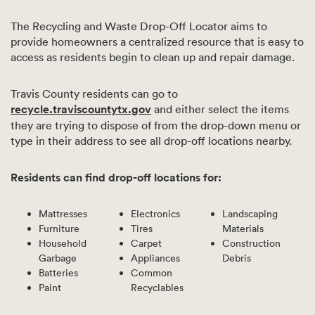
The Recycling and Waste Drop-Off Locator aims to
provide homeowners a centralized resource that is easy to
access as residents begin to clean up and repair damage.
Travis County residents can go to
recycle.traviscountytx.gov
and either select the items
they are trying to dispose of from the drop-down menu or
type in their address to see all drop-off locations nearby.
Residents can find drop-off locations for:
Mattresses
Electronics
Landscaping
Furniture
Tires
Materials
Household
Carpet
Construction
Garbage
Appliances
Debris
Batteries
Common
Paint
Recyclables