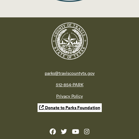
parks@traviscountytx.gov
512-854-PARK
Privacy Policy
Donate to Parks Foundation