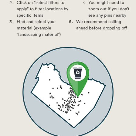
Click on “select filters to
You might need to
apply” to filter locations by
zoom out if you don’t
specific items
see any pins nearby
Find and select your
We recommend calling
material (example
ahead before dropping-off
“landscaping material”)