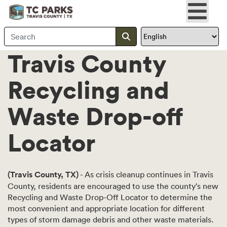
Search Travis County
Submit search
Travis County
Recycling and
Waste Drop-off
Locator
(Travis County, TX)
- As crisis cleanup continues in Travis
County, residents are encouraged to use the county's new
Recycling and Waste Drop-Off Locator to determine the
most convenient and appropriate location for different
types of storm damage debris and other waste materials.