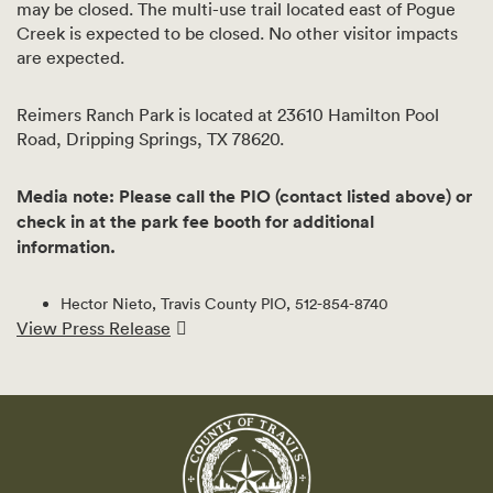
may be closed. The multi-use trail located east of Pogue
Creek is expected to be closed. No other visitor impacts
are expected.
Reimers Ranch Park is located at 23610 Hamilton Pool
Road, Dripping Springs, TX 78620.
Media note: Please call the PIO (contact listed above) or
check in at the park fee booth for additional
information.
Hector Nieto, Travis County PIO, 512-854-8740
View Press Release