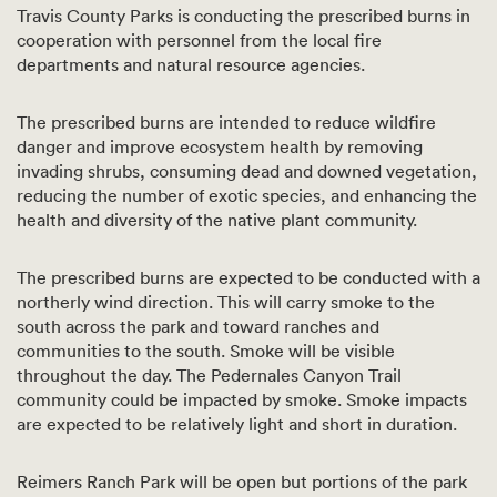
Travis County Parks is conducting the prescribed burns in
cooperation with personnel from the local fire
departments and natural resource agencies.
The prescribed burns are intended to reduce wildfire
danger and improve ecosystem health by removing
invading shrubs, consuming dead and downed vegetation,
reducing the number of exotic species, and enhancing the
health and diversity of the native plant community.
The prescribed burns are expected to be conducted with a
northerly wind direction. This will carry smoke to the
south across the park and toward ranches and
communities to the south. Smoke will be visible
throughout the day. The Pedernales Canyon Trail
community could be impacted by smoke. Smoke impacts
are expected to be relatively light and short in duration.
Reimers Ranch Park will be open but portions of the park