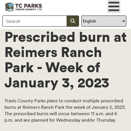
Search Travis County
Submit search
Prescribed burn at
Reimers Ranch
Park - Week of
January 3, 2023
Travis County Parks plans to conduct multiple prescribed
burns at Reimers Ranch Park the week of January 2, 2023.
The prescribed burns will occur between 11 a.m. and 6
p.m. and are planned for Wednesday and/or Thursday.