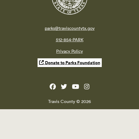
parks@traviscountytx.gov
512-854-PARK
Privacy Policy
Donate to Parks Foundation
Travis County © 2026